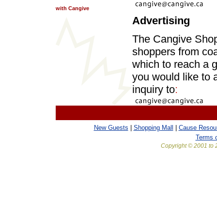
with Cangive
Advertising
The Cangive Shopp
shoppers from coa
which to reach a 
you would like to
inquiry to
:
New Guests
|
Shopping Mall
|
Cause Resou
Terms 
Copyright © 2001 to 2