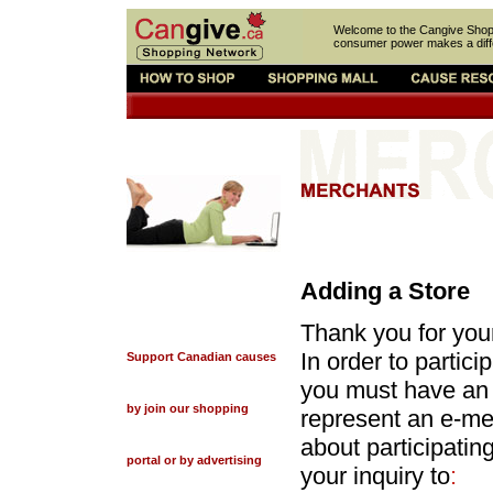
Welcome to the Cangive Sho
consumer power makes a diff
Adding a Store
Thank you for you
In order to partic
Support Canadian causes
you must have an a
by join our shopping
represent an e-mer
about participati
portal or by advertising
your inquiry to
: